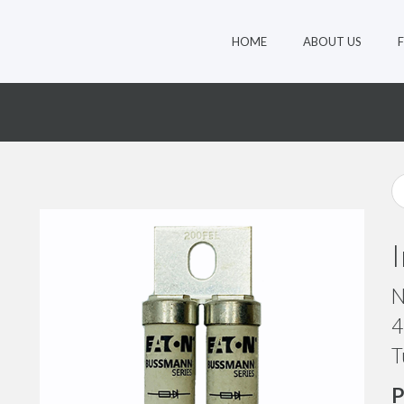
HOME
ABOUT US
N
4
T
P