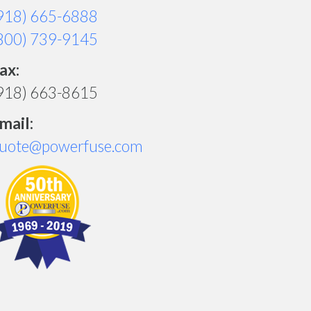
918) 665-6888
800) 739-9145
ax:
918) 663-8615
mail:
uote@powerfuse.com