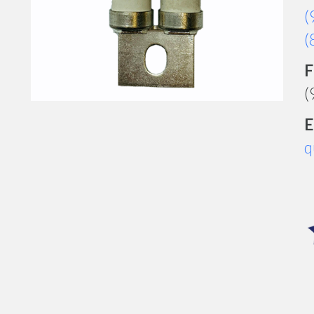
(
(
F
(
E
q