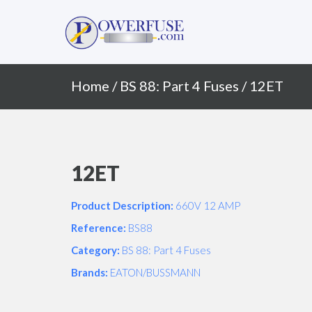
Primary
Skip
to
Menu
content
Home
/
BS 88: Part 4 Fuses
/ 12ET
12ET
Product Description:
660V 12 AMP
Reference:
BS88
Category:
BS 88: Part 4 Fuses
Brands:
EATON/BUSSMANN