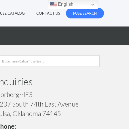
English
FUSE CATALOG
CONTACT US
FUSE SEARCH
Inquiries
orberg~IES
237 South 74th East Avenue
ulsa, Oklahoma 74145
hone: