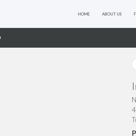
HOME
ABOUT US
D
N
4
T
P