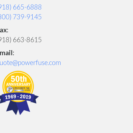
918) 665-6888
800) 739-9145
ax:
918) 663-8615
mail:
uote@powerfuse.com