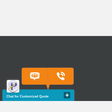
Chat for Customized Quote