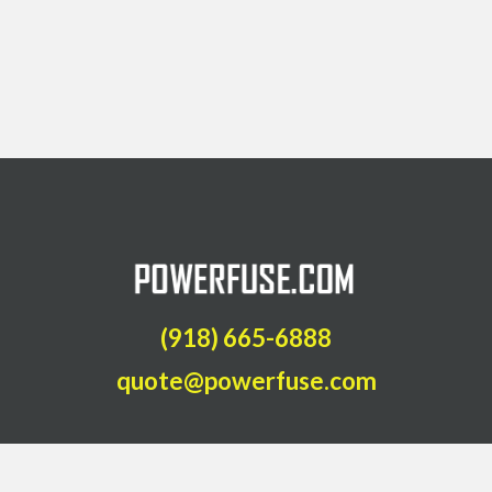
(918) 665-6888
quote@powerfuse.com