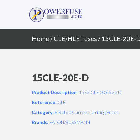
Primary
Skip
to
Menu
content
Home
/
CLE/HLE Fuses
/ 15CLE-20E-
15CLE-20E-D
Product Description:
15kV CLE 20E Size D
Reference:
CLE
Category:
E Rated Current-Limiting Fuses
Brands:
EATON/BUSSMANN