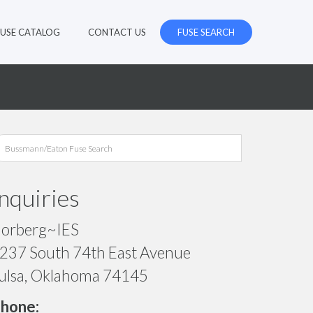
FUSE CATALOG
CONTACT US
FUSE SEARCH
Inquiries
orberg~IES
237 South 74th East Avenue
ulsa, Oklahoma 74145
hone: