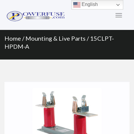
Primary
Skip
English
to
Menu
content
Home
/
Mounting & Live Parts
/ 15CLPT-
HPDM-A