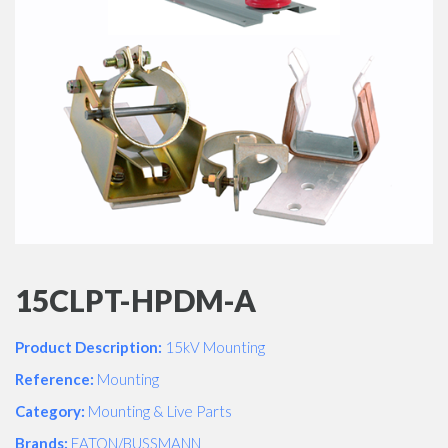
15CLPT-HPDM-A
Product Description:
15kV Mounting
Reference:
Mounting
Category:
Mounting & Live Parts
Brands:
EATON/BUSSMANN