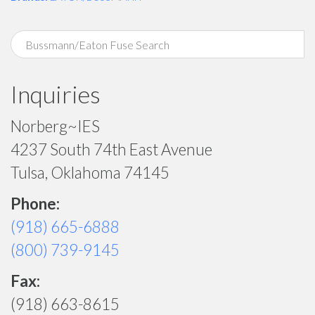
Inquiries
Norberg~IES
4237 South 74th East Avenue
Tulsa, Oklahoma 74145
Phone:
(918) 665-6888
(800) 739-9145
Fax:
(918) 663-8615