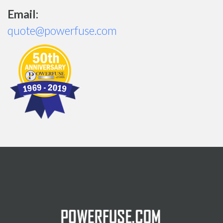
Email:
quote@powerfuse.com