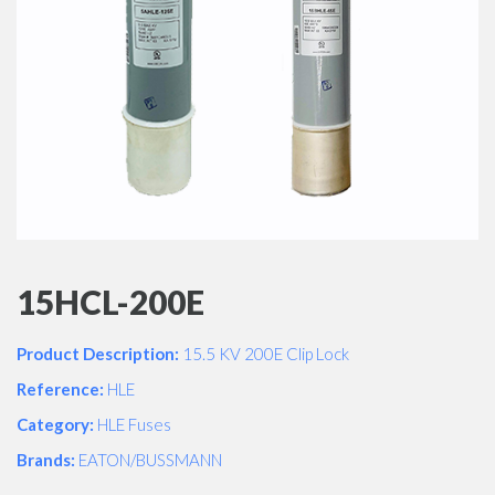
15HCL-200E
Product Description:
15.5 KV 200E Clip Lock
Reference:
HLE
Category:
HLE Fuses
Brands:
EATON/BUSSMANN