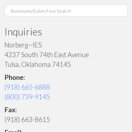
Inquiries
Norberg~IES
4237 South 74th East Avenue
Tulsa, Oklahoma 74145
Phone:
(918) 665-6888
(800) 739-9145
Fax:
(918) 663-8615