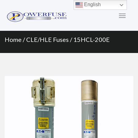
Primary
Skip
English
to
Menu
content
Home
/
CLE/HLE Fuses
/ 15HCL-200E