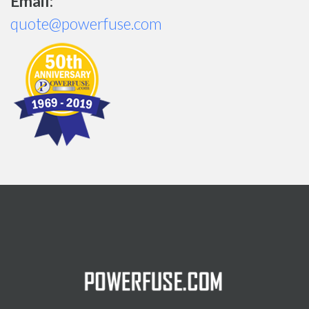
Email:
quote@powerfuse.com