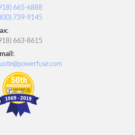
918) 665-6888
800) 739-9145
ax:
918) 663-8615
mail:
uote@powerfuse.com