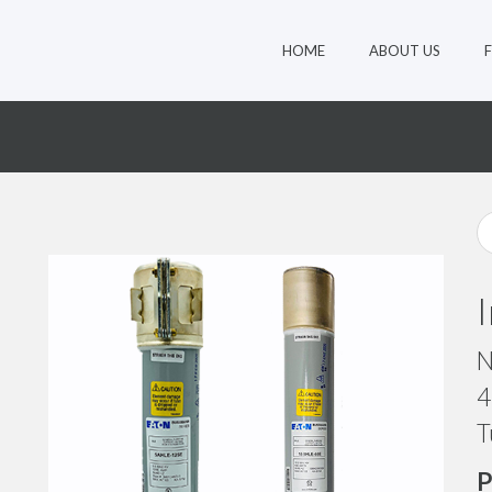
HOME
ABOUT US
N
4
T
P