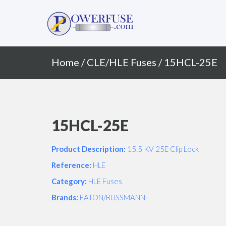
Primary
Skip
to
Menu
content
Home
/
CLE/HLE Fuses
/ 15HCL-25E
15HCL-25E
Product Description:
15.5 KV 25E Clip Lock
Reference:
HLE
Category:
HLE Fuses
Brands:
EATON/BUSSMANN