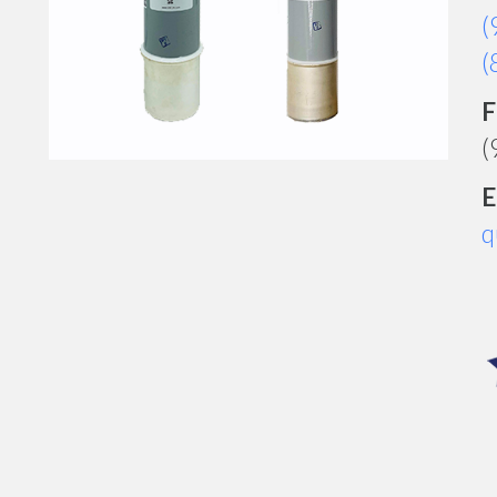
(
(
F
(
E
q