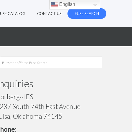
English
FUSE CATALOG
CONTACT US
FUSE SEARCH
Inquiries
orberg~IES
237 South 74th East Avenue
ulsa, Oklahoma 74145
hone: