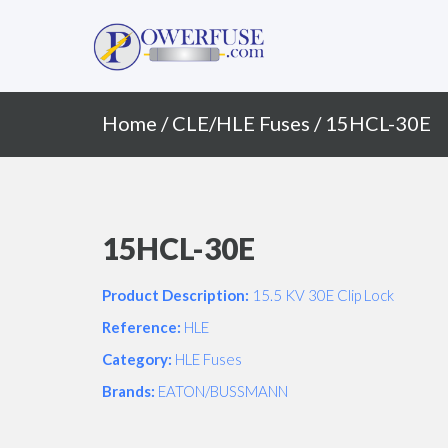
Primary
Skip
to
Menu
content
Home
/
CLE/HLE Fuses
/ 15HCL-30E
15HCL-30E
Product Description:
15.5 KV 30E Clip Lock
Reference:
HLE
Category:
HLE Fuses
Brands:
EATON/BUSSMANN