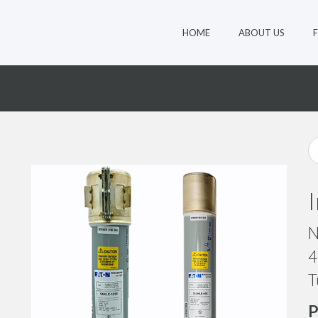
HOME
ABOUT US
N
4
T
P