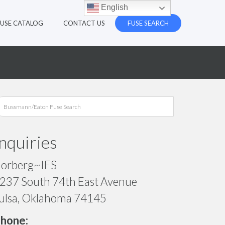
English
FUSE CATALOG
CONTACT US
FUSE SEARCH
Inquiries
orberg~IES
237 South 74th East Avenue
ulsa, Oklahoma 74145
hone: