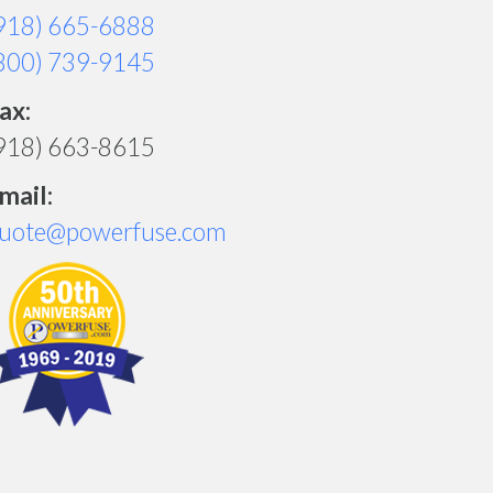
918) 665-6888
800) 739-9145
ax:
918) 663-8615
mail:
uote@powerfuse.com