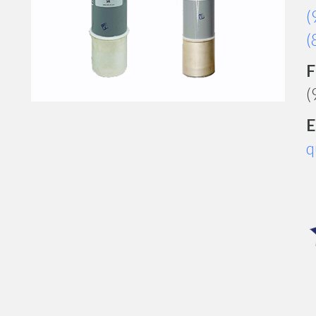
(
(
F
(
E
q