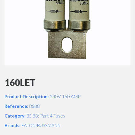
160LET
Product Description:
240V 160 AMP
Reference:
BS88
Category:
BS 88: Part 4 Fuses
Brands:
EATON/BUSSMANN