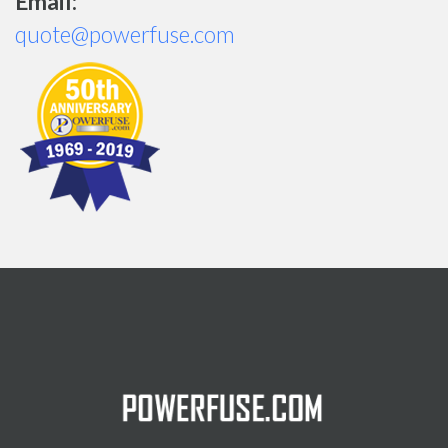
Email:
quote@powerfuse.com