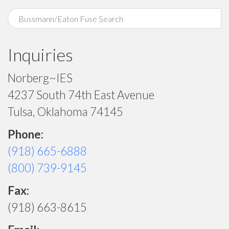
Inquiries
Norberg~IES
4237 South 74th East Avenue
Tulsa, Oklahoma 74145
Phone:
(918) 665-6888
(800) 739-9145
Fax:
(918) 663-8615