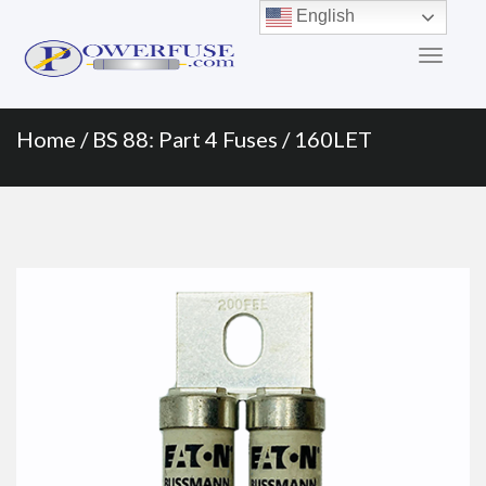
Primary
Skip
English
to
Menu
content
Home
/
BS 88: Part 4 Fuses
/ 160LET