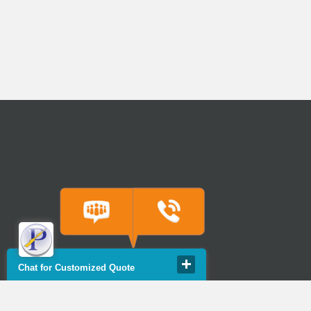
Chat for Customized Quote