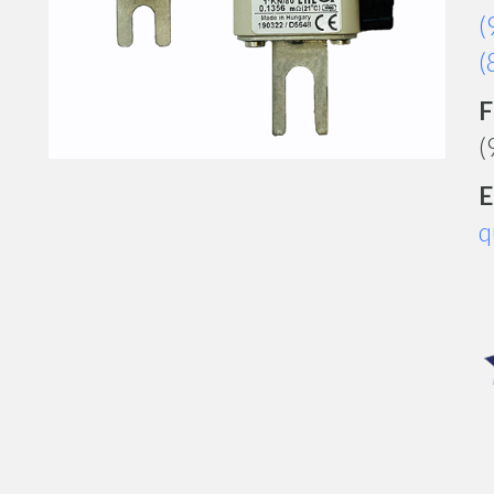
(
(
F
(
E
q