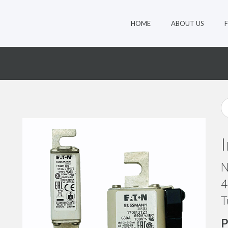
HOME
ABOUT US
3
N
4
T
P