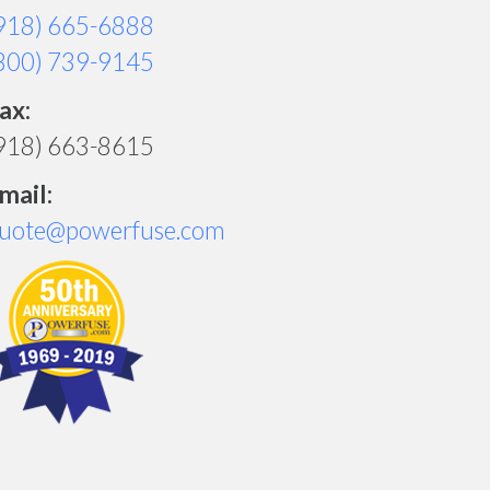
918) 665-6888
800) 739-9145
ax:
918) 663-8615
mail:
uote@powerfuse.com