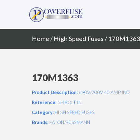
Primary
Skip
to
Menu
content
Home
/
High Speed Fuses
/ 170M136
170M1363
Product Description:
690V/700V 40 AMP IND
Reference:
NH BOLT IN
Category:
HIGH SPEED FUSES
Brands:
EATON/BUSSMANN