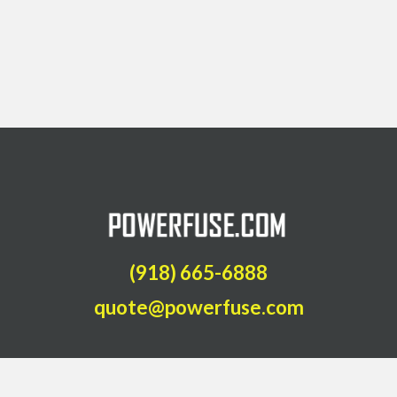
(918) 665-6888
quote@powerfuse.com