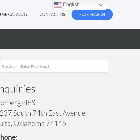
English
FUSE CATALOG
CONTACT US
FUSE SEARCH
Inquiries
orberg~IES
237 South 74th East Avenue
ulsa, Oklahoma 74145
hone: