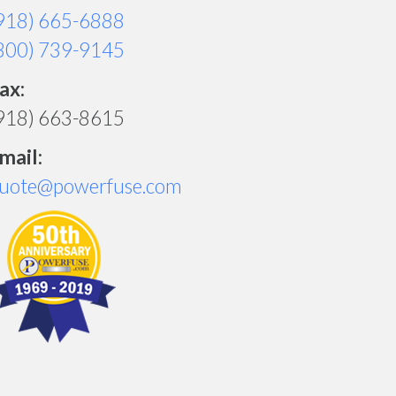
918) 665-6888
800) 739-9145
ax:
918) 663-8615
mail:
uote@powerfuse.com