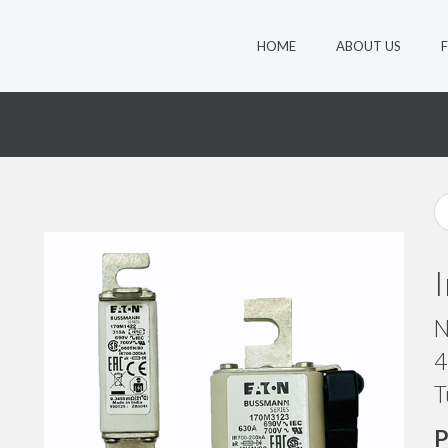
HOME
ABOUT US
9
N
4
T
P