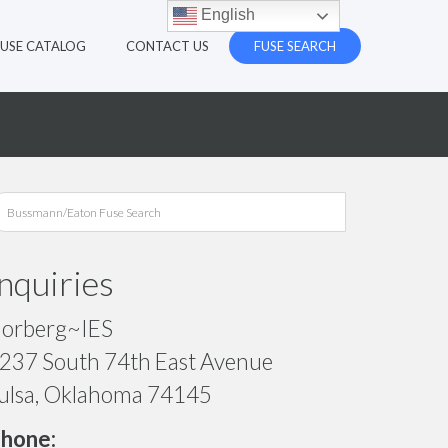
English
FUSE CATALOG
CONTACT US
FUSE SEARCH
Inquiries
orberg~IES
237 South 74th East Avenue
ulsa, Oklahoma 74145
hone: