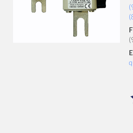
(
(
F
(
E
q