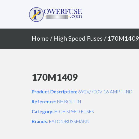
Primary
Skip
to
Menu
content
Home
/
High Speed Fuses
/ 170M140
170M1409
Product Description:
690V/700V 16 AMP T IND
Reference:
NH BOLT IN
Category:
HIGH SPEED FUSES
Brands:
EATON/BUSSMANN