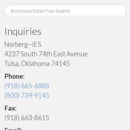
Inquiries
Norberg~IES
4237 South 74th East Avenue
Tulsa, Oklahoma 74145
Phone:
(918) 665-6888
(800) 739-9145
Fax:
(918) 663-8615