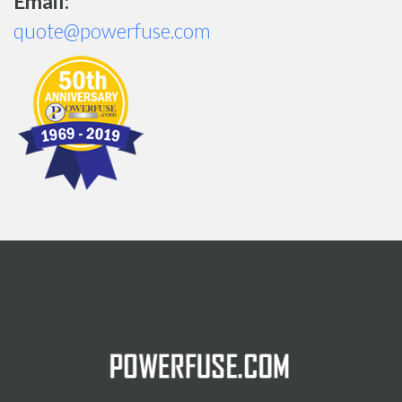
Email:
quote@powerfuse.com