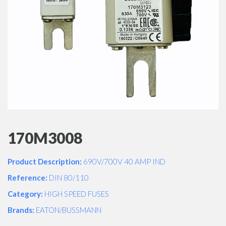
170M3008
Product Description:
690V/700V 40 AMP IND
Reference:
DIN 80/110
Category:
HIGH SPEED FUSES
Brands:
EATON/BUSSMANN