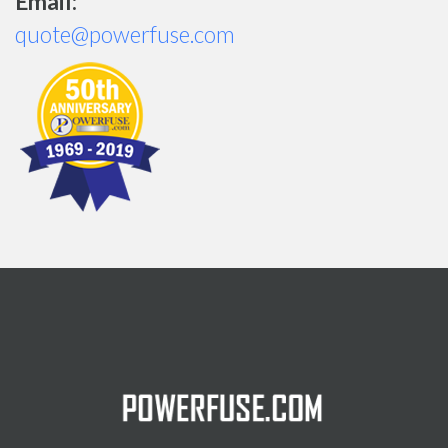
Email:
quote@powerfuse.com