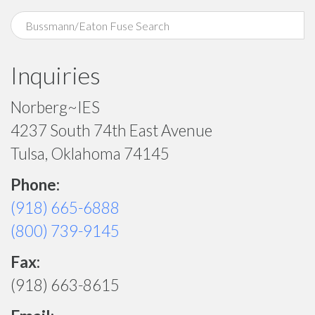
Inquiries
Norberg~IES
4237 South 74th East Avenue
Tulsa, Oklahoma 74145
Phone:
(918) 665-6888
(800) 739-9145
Fax:
(918) 663-8615