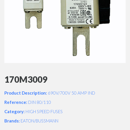
170M3009
Product Description:
690V/700V 50 AMP IND
Reference:
DIN 80/110
Category:
HIGH SPEED FUSES
Brands:
EATON/BUSSMANN