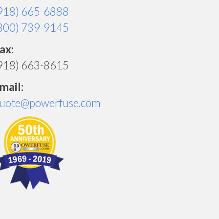
918) 665-6888
800) 739-9145
ax:
918) 663-8615
mail:
uote@powerfuse.com