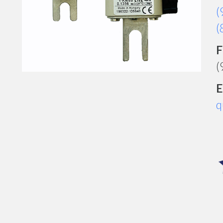
(
(
F
(
E
q