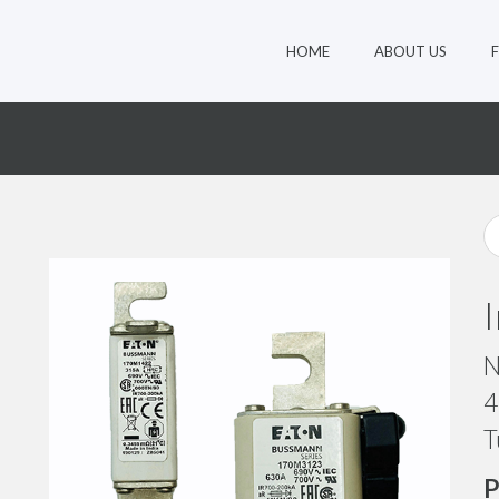
HOME
ABOUT US
0
N
4
T
P