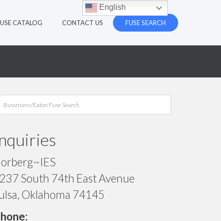
English
FUSE CATALOG
CONTACT US
FUSE SEARCH
Inquiries
orberg~IES
237 South 74th East Avenue
ulsa, Oklahoma 74145
hone: