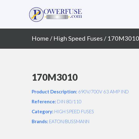
Primary
Skip
to
Menu
content
Home
/
High Speed Fuses
/ 170M301
170M3010
Product Description:
690V/700V 63 AMP IND
Reference:
DIN 80/110
Category:
HIGH SPEED FUSES
Brands:
EATON/BUSSMANN