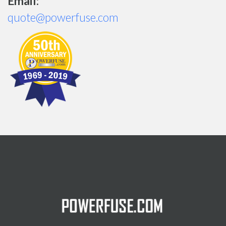
Email:
quote@powerfuse.com