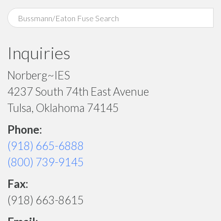
Inquiries
Norberg~IES
4237 South 74th East Avenue
Tulsa, Oklahoma 74145
Phone:
(918) 665-6888
(800) 739-9145
Fax:
(918) 663-8615