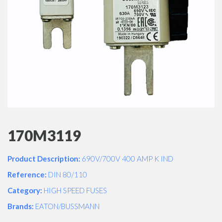
170M3119
Product Description:
690V/700V 400 AMP K IND
Reference:
DIN 80/110
Category:
HIGH SPEED FUSES
Brands:
EATON/BUSSMANN