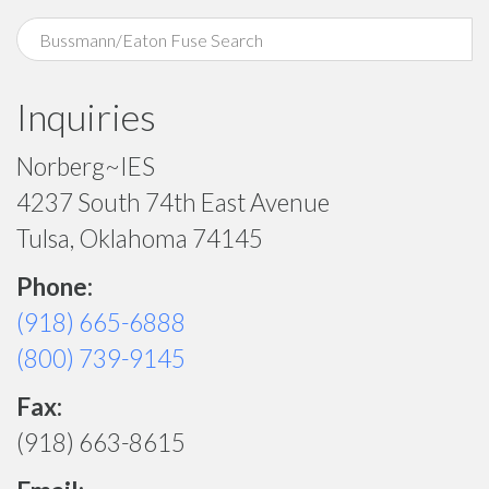
Inquiries
Norberg~IES
4237 South 74th East Avenue
Tulsa, Oklahoma 74145
Phone:
(918) 665-6888
(800) 739-9145
Fax:
(918) 663-8615