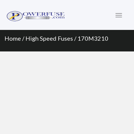
Primary
Skip
to
Menu
content
Home
/
High Speed Fuses
/ 170M3210