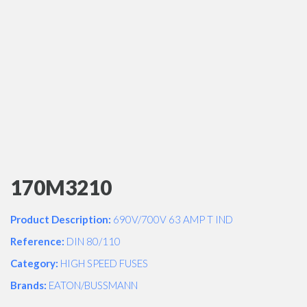
170M3210
Product Description:
690V/700V 63 AMP T IND
Reference:
DIN 80/110
Category:
HIGH SPEED FUSES
Brands:
EATON/BUSSMANN