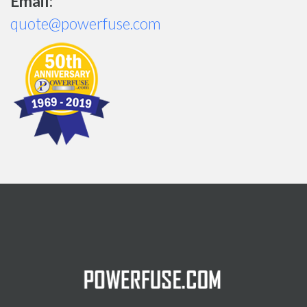
Email:
quote@powerfuse.com