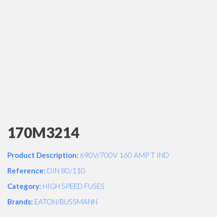
170M3214
Product Description:
690V/700V 160 AMP T IND
Reference:
DIN 80/110
Category:
HIGH SPEED FUSES
Brands:
EATON/BUSSMANN