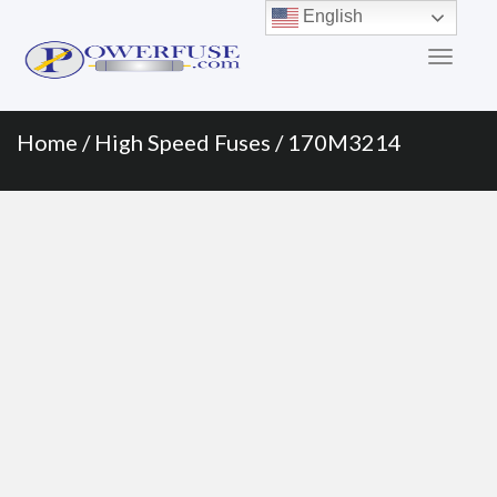
Primary
Skip
English
to
Menu
content
Home
/
High Speed Fuses
/ 170M3214