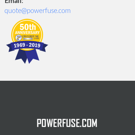
Email:
quote@powerfuse.com