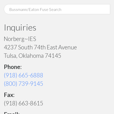
Inquiries
Norberg~IES
4237 South 74th East Avenue
Tulsa, Oklahoma 74145
Phone:
(918) 665-6888
(800) 739-9145
Fax:
(918) 663-8615