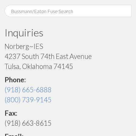
Inquiries
Norberg~IES
4237 South 74th East Avenue
Tulsa, Oklahoma 74145
Phone:
(918) 665-6888
(800) 739-9145
Fax:
(918) 663-8615