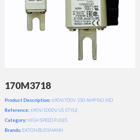
170M3718
Product Description:
690V/700V 350 AMP NO IND
Reference:
690V/1000V US STYLE
Category:
HIGH SPEED FUSES
Brands:
EATON/BUSSMANN