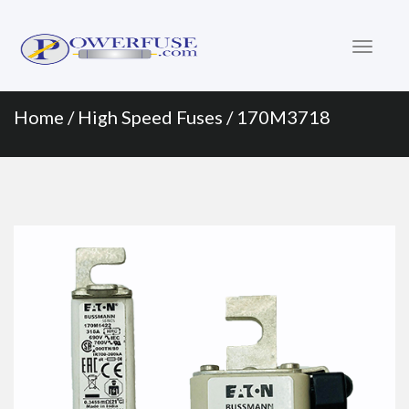
Primary
Skip
to
Menu
content
Home
/
High Speed Fuses
/ 170M3718