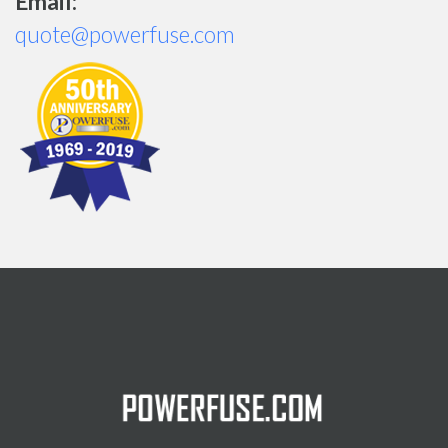
Email:
quote@powerfuse.com