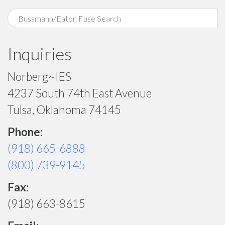
Inquiries
Norberg~IES
4237 South 74th East Avenue
Tulsa, Oklahoma 74145
Phone:
(918) 665-6888
(800) 739-9145
Fax:
(918) 663-8615