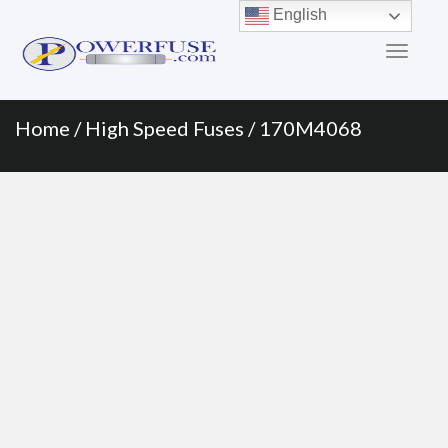
Primary
Skip
English
to
Menu
content
Home
/
High Speed Fuses
/ 170M4068