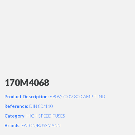
170M4068
Product Description:
690V/700V 800 AMP T IND
Reference:
DIN 80/110
Category:
HIGH SPEED FUSES
Brands:
EATON/BUSSMANN