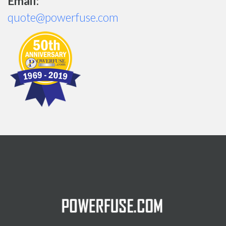
Email:
quote@powerfuse.com