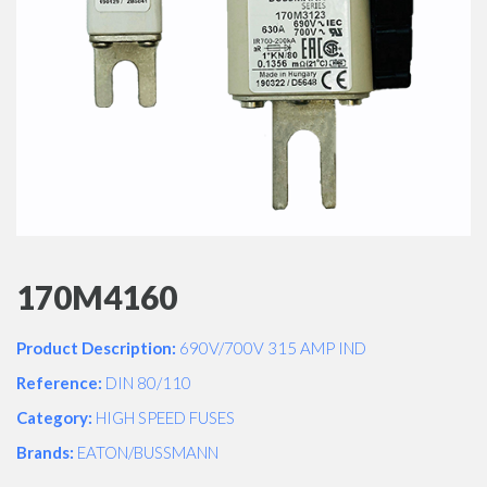
170M4160
Product Description:
690V/700V 315 AMP IND
Reference:
DIN 80/110
Category:
HIGH SPEED FUSES
Brands:
EATON/BUSSMANN