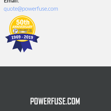
Email:
quote@powerfuse.com