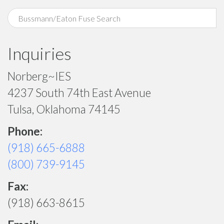
Inquiries
Norberg~IES
4237 South 74th East Avenue
Tulsa, Oklahoma 74145
Phone:
(918) 665-6888
(800) 739-9145
Fax:
(918) 663-8615