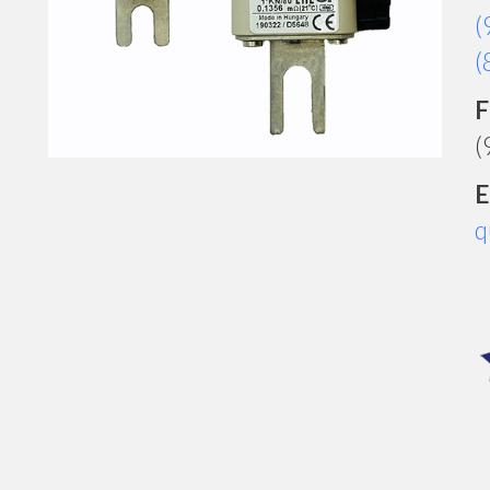
(
(
F
(
E
q