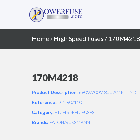
Primary
Skip
to
Menu
content
Home
/
High Speed Fuses
/ 170M421
170M4218
Product Description:
690V/700V 800 AMP T IND
Reference:
DIN 80/110
Category:
HIGH SPEED FUSES
Brands:
EATON/BUSSMANN