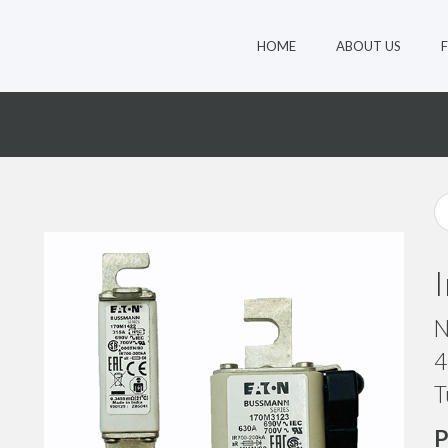
HOME
ABOUT US
8
N
4
T
P