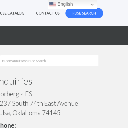
English
FUSE CATALOG
CONTACT US
FUSE SEARCH
Inquiries
orberg~IES
237 South 74th East Avenue
ulsa, Oklahoma 74145
hone: