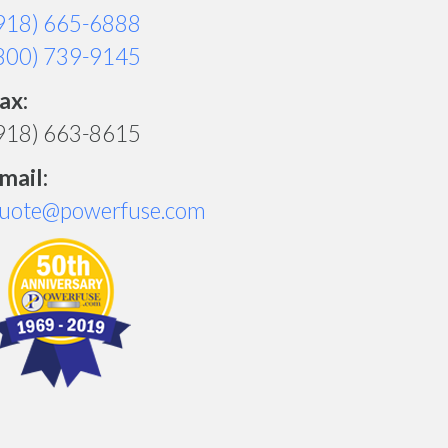
918) 665-6888
800) 739-9145
ax:
918) 663-8615
mail:
uote@powerfuse.com