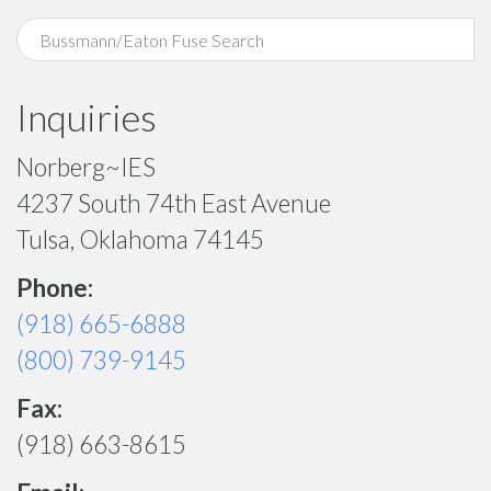
Inquiries
Norberg~IES
4237 South 74th East Avenue
Tulsa, Oklahoma 74145
Phone:
(918) 665-6888
(800) 739-9145
Fax:
(918) 663-8615