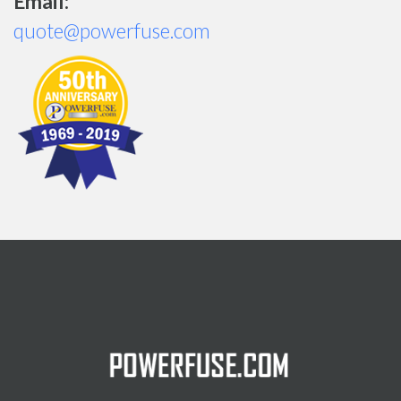
Email:
quote@powerfuse.com