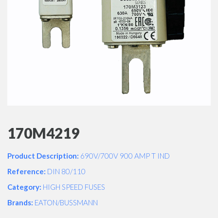
170M4219
Product Description:
690V/700V 900 AMP T IND
Reference:
DIN 80/110
Category:
HIGH SPEED FUSES
Brands:
EATON/BUSSMANN