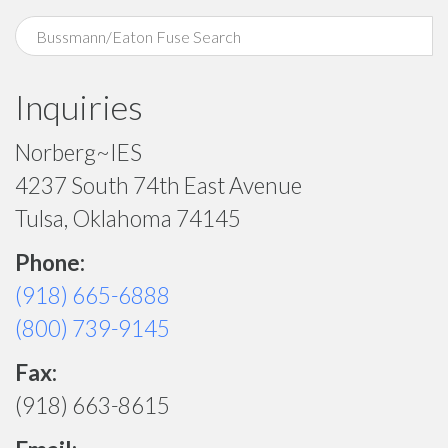
Inquiries
Norberg~IES
4237 South 74th East Avenue
Tulsa, Oklahoma 74145
Phone:
(918) 665-6888
(800) 739-9145
Fax:
(918) 663-8615