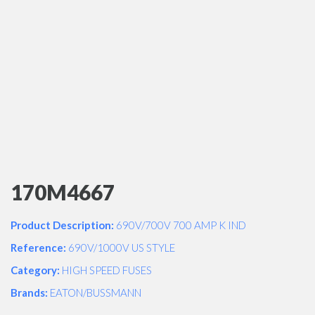
170M4667
Product Description:
690V/700V 700 AMP K IND
Reference:
690V/1000V US STYLE
Category:
HIGH SPEED FUSES
Brands:
EATON/BUSSMANN