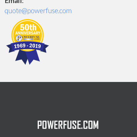
Email:
quote@powerfuse.com