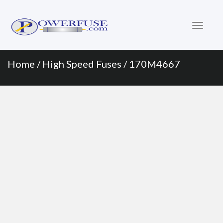
Primary
Skip
to
Menu
content
Home
/
High Speed Fuses
/ 170M4667