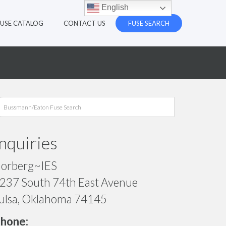
English
FUSE CATALOG
CONTACT US
FUSE SEARCH
Inquiries
orberg~IES
237 South 74th East Avenue
ulsa, Oklahoma 74145
hone: