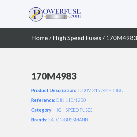
Primary
Skip
to
Menu
content
Home
/
High Speed Fuses
/ 170M498
170M4983
Product Description:
1000V 315 AMP T IND
Reference:
DIN 110/1250
Category:
HIGH SPEED FUSES
Brands:
EATON/BUSSMANN