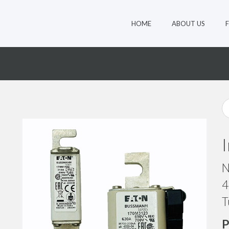
HOME
ABOUT US
3
N
4
T
P