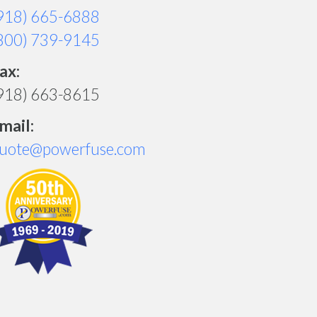
918) 665-6888
800) 739-9145
ax:
918) 663-8615
mail:
uote@powerfuse.com