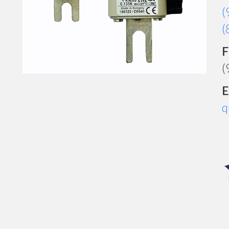
(
(
F
(
E
q