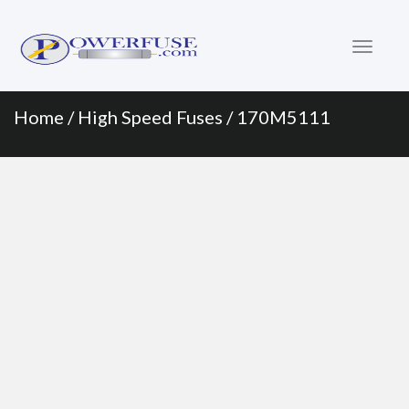
Primary
Skip
to
Menu
content
Home
/
High Speed Fuses
/ 170M5111