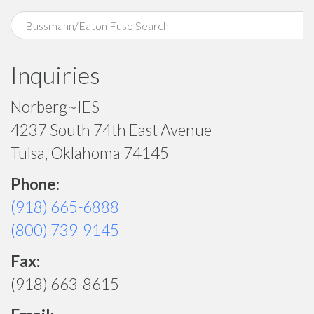
Inquiries
Norberg~IES
4237 South 74th East Avenue
Tulsa, Oklahoma 74145
Phone:
(918) 665-6888
(800) 739-9145
Fax:
(918) 663-8615