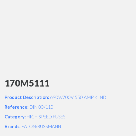
170M5111
Product Description:
690V/700V 550 AMP K IND
Reference:
DIN 80/110
Category:
HIGH SPEED FUSES
Brands:
EATON/BUSSMANN