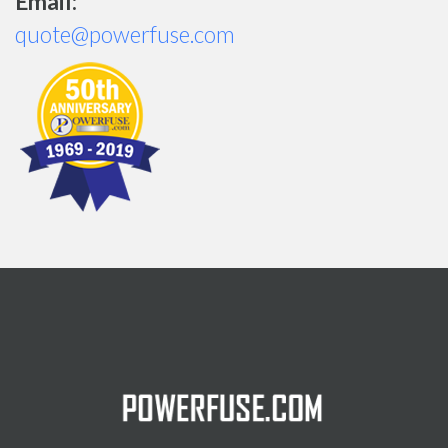
Email:
quote@powerfuse.com