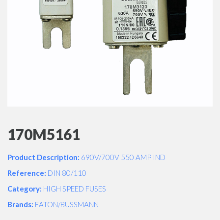
170M5161
Product Description:
690V/700V 550 AMP IND
Reference:
DIN 80/110
Category:
HIGH SPEED FUSES
Brands:
EATON/BUSSMANN