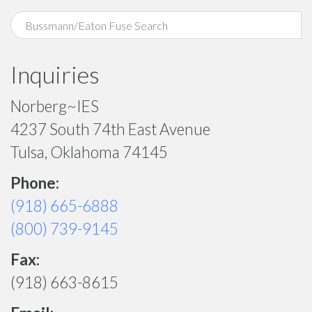
Inquiries
Norberg~IES
4237 South 74th East Avenue
Tulsa, Oklahoma 74145
Phone:
(918) 665-6888
(800) 739-9145
Fax:
(918) 663-8615