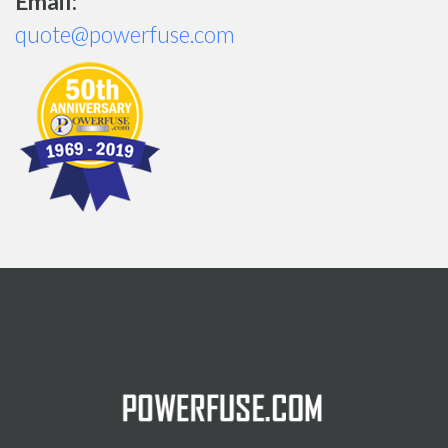
Email:
quote@powerfuse.com