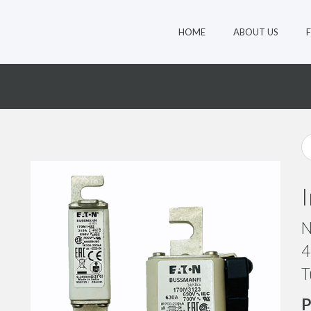
HOME
ABOUT US
1
N
4
T
P