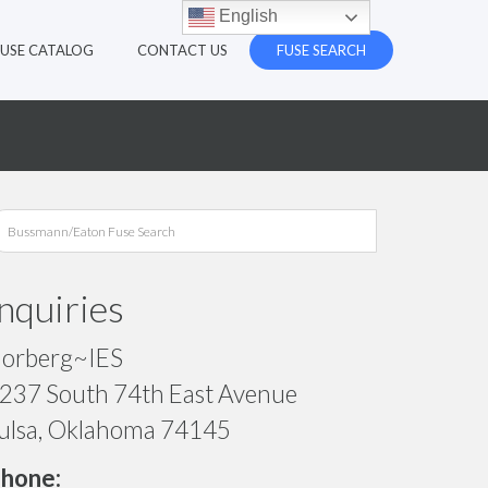
English
FUSE CATALOG
CONTACT US
FUSE SEARCH
Inquiries
orberg~IES
237 South 74th East Avenue
ulsa, Oklahoma 74145
hone: