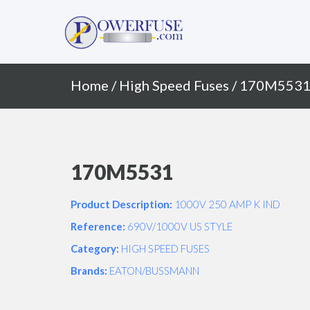
Primary
Skip
to
Menu
content
Home
/
High Speed Fuses
/ 170M553
170M5531
Product Description:
1000V 250 AMP K IND
Reference:
690V/1000V US STYLE
Category:
HIGH SPEED FUSES
Brands:
EATON/BUSSMANN