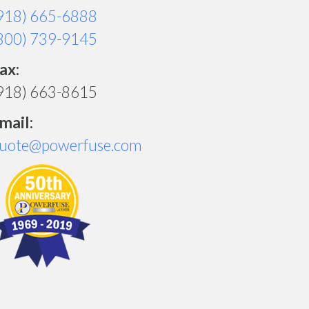
918) 665-6888
800) 739-9145
ax:
918) 663-8615
mail:
uote@powerfuse.com