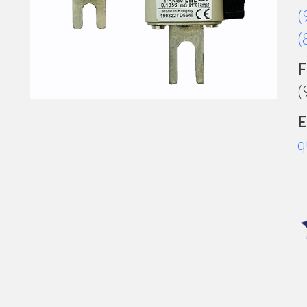
(
(
F
(
E
q