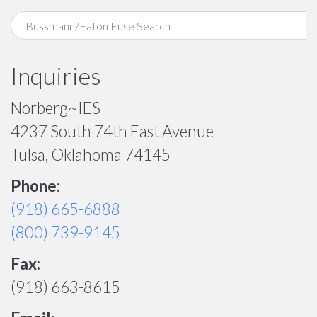
Inquiries
Norberg~IES
4237 South 74th East Avenue
Tulsa, Oklahoma 74145
Phone:
(918) 665-6888
(800) 739-9145
Fax:
(918) 663-8615