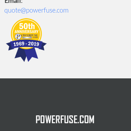
Email:
quote@powerfuse.com