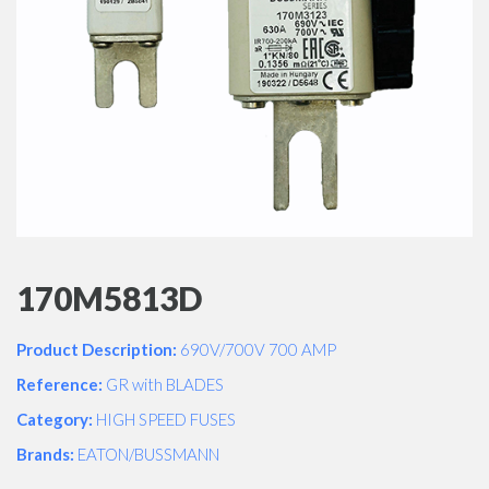
170M5813D
Product Description:
690V/700V 700 AMP
Reference:
GR with BLADES
Category:
HIGH SPEED FUSES
Brands:
EATON/BUSSMANN