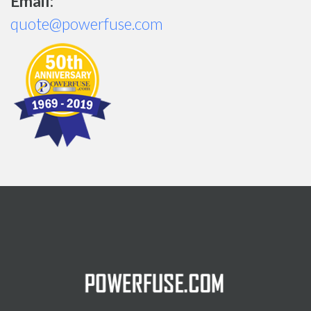
Email:
quote@powerfuse.com