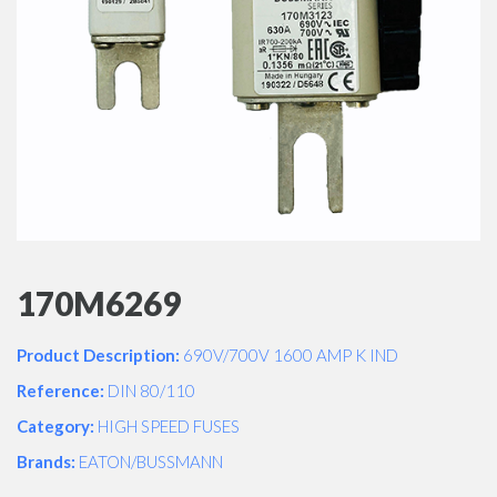
170M6269
Product Description:
690V/700V 1600 AMP K IND
Reference:
DIN 80/110
Category:
HIGH SPEED FUSES
Brands:
EATON/BUSSMANN