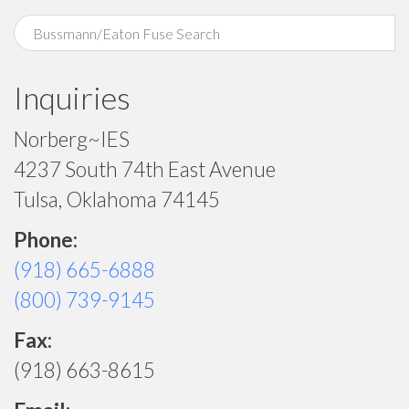
Inquiries
Norberg~IES
4237 South 74th East Avenue
Tulsa, Oklahoma 74145
Phone:
(918) 665-6888
(800) 739-9145
Fax:
(918) 663-8615