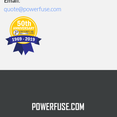
Email:
quote@powerfuse.com