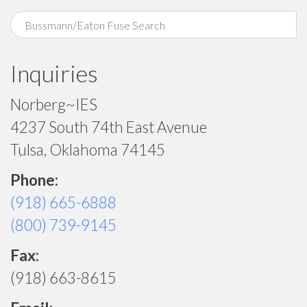
Inquiries
Norberg~IES
4237 South 74th East Avenue
Tulsa, Oklahoma 74145
Phone:
(918) 665-6888
(800) 739-9145
Fax:
(918) 663-8615