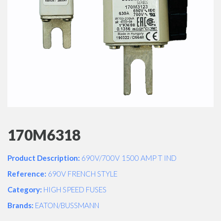
170M6318
Product Description:
690V/700V 1500 AMP T IND
Reference:
690V FRENCH STYLE
Category:
HIGH SPEED FUSES
Brands:
EATON/BUSSMANN