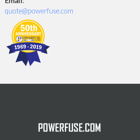
Email:
quote@powerfuse.com