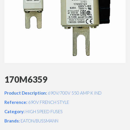
170M6359
Product Description:
690V/700V 550 AMP K IND
Reference:
690V FRENCH STYLE
Category:
HIGH SPEED FUSES
Brands:
EATON/BUSSMANN