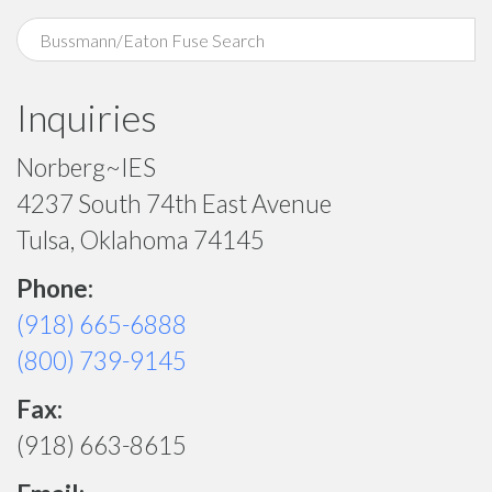
Inquiries
Norberg~IES
4237 South 74th East Avenue
Tulsa, Oklahoma 74145
Phone:
(918) 665-6888
(800) 739-9145
Fax:
(918) 663-8615