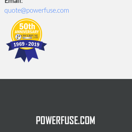
Email:
quote@powerfuse.com