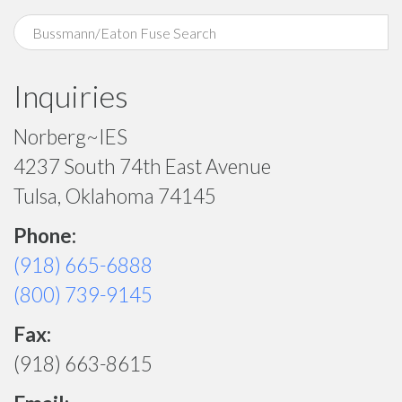
Inquiries
Norberg~IES
4237 South 74th East Avenue
Tulsa, Oklahoma 74145
Phone:
(918) 665-6888
(800) 739-9145
Fax:
(918) 663-8615