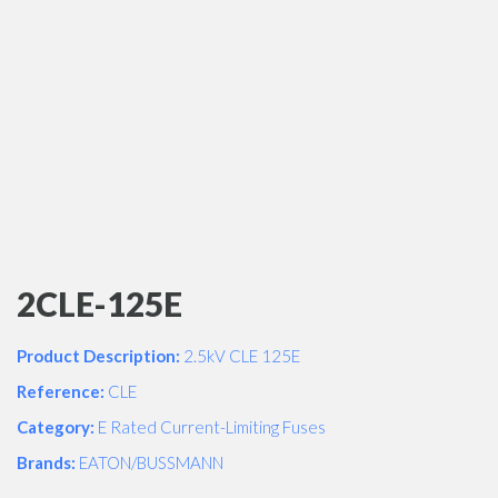
2CLE-125E
Product Description:
2.5kV CLE 125E
Reference:
CLE
Category:
E Rated Current-Limiting Fuses
Brands:
EATON/BUSSMANN