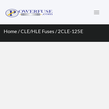
Primary
Skip
to
Menu
content
Home
/
CLE/HLE Fuses
/ 2CLE-125E