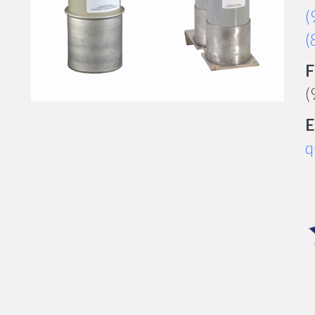
(
(
F
(
E
q