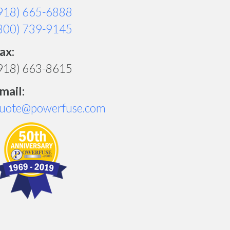
918) 665-6888
800) 739-9145
ax:
918) 663-8615
mail:
uote@powerfuse.com