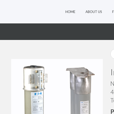
HOME
ABOUT US
N
4
T
P