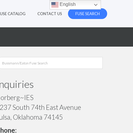
English
FUSE CATALOG
CONTACT US
FUSE SEARCH
Inquiries
orberg~IES
237 South 74th East Avenue
ulsa, Oklahoma 74145
hone: