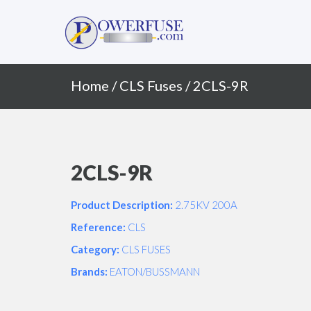
Primary
Skip
to
Menu
content
Home
/
CLS Fuses
/ 2CLS-9R
2CLS-9R
Product Description:
2.75KV 200A
Reference:
CLS
Category:
CLS FUSES
Brands:
EATON/BUSSMANN