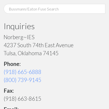
Inquiries
Norberg~IES
4237 South 74th East Avenue
Tulsa, Oklahoma 74145
Phone:
(918) 665-6888
(800) 739-9145
Fax:
(918) 663-8615