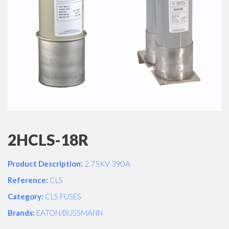
2HCLS-18R
Product Description:
2.75KV 390A
Reference:
CLS
Category:
CLS FUSES
Brands:
EATON/BUSSMANN