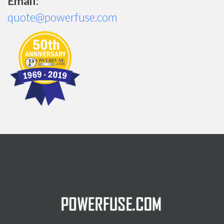
Email:
quote@powerfuse.com