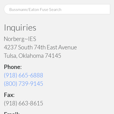
Inquiries
Norberg~IES
4237 South 74th East Avenue
Tulsa, Oklahoma 74145
Phone:
(918) 665-6888
(800) 739-9145
Fax:
(918) 663-8615