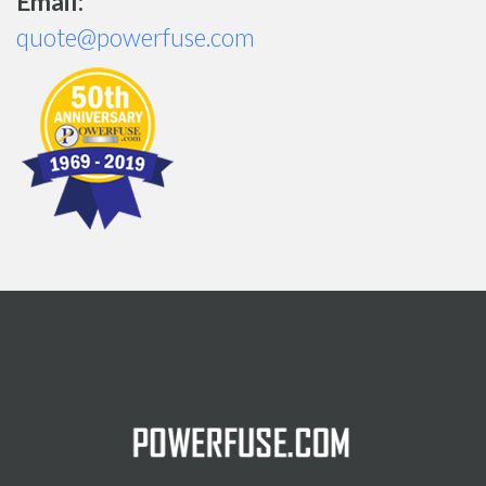
Email:
quote@powerfuse.com