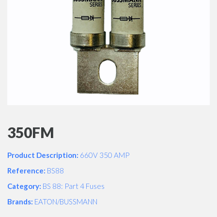
350FM
Product Description:
660V 350 AMP
Reference:
BS88
Category:
BS 88: Part 4 Fuses
Brands:
EATON/BUSSMANN