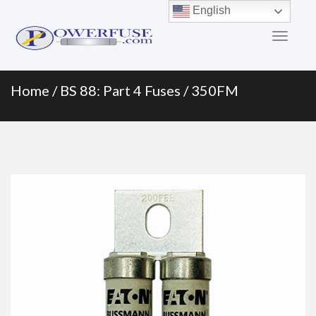
Primary
Skip
English
to
Menu
content
Home
/
BS 88: Part 4 Fuses
/ 350FM