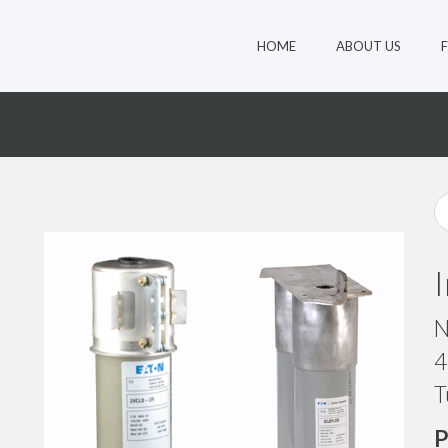
HOME
ABOUT US
N
4
T
P