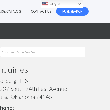
English
FUSE CATALOG
CONTACT US
FUSE SEARCH
Inquiries
orberg~IES
237 South 74th East Avenue
ulsa, Oklahoma 74145
hone: