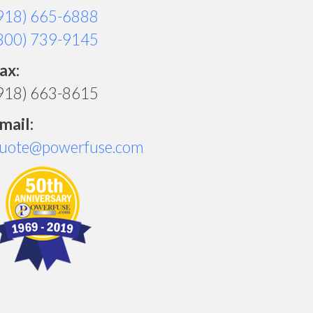
918) 665-6888
800) 739-9145
ax:
918) 663-8615
mail:
uote@powerfuse.com