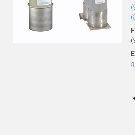
(
(
F
(
E
q