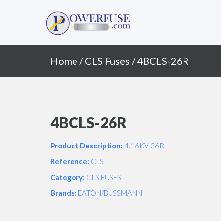
Primary
Skip
to
Menu
content
Home
/
CLS Fuses
/ 4BCLS-26R
4BCLS-26R
Product Description:
4.16KV 26R
Reference:
CLS
Category:
CLS FUSES
Brands:
EATON/BUSSMANN