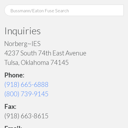
Inquiries
Norberg~IES
4237 South 74th East Avenue
Tulsa, Oklahoma 74145
Phone:
(918) 665-6888
(800) 739-9145
Fax:
(918) 663-8615