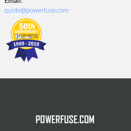
Email:
quote@powerfuse.com