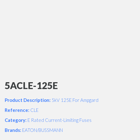
5ACLE-125E
Product Description:
5kV 125E For Ampgard
Reference:
CLE
Category:
E Rated Current-Limiting Fuses
Brands:
EATON/BUSSMANN