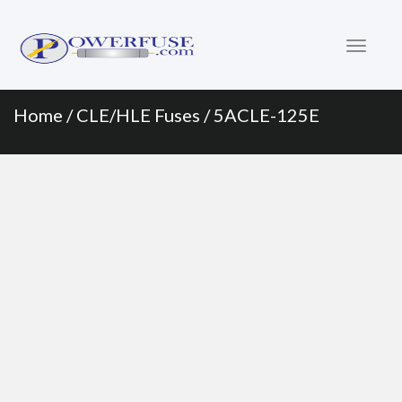
Primary
Skip
to
Menu
content
Home
/
CLE/HLE Fuses
/ 5ACLE-125E