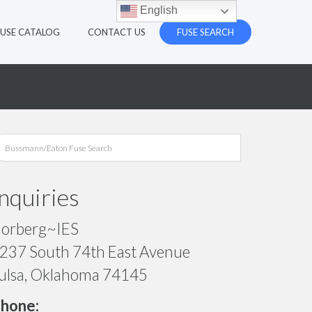
English
FUSE CATALOG
CONTACT US
FUSE SEARCH
Inquiries
orberg~IES
237 South 74th East Avenue
ulsa, Oklahoma 74145
hone: