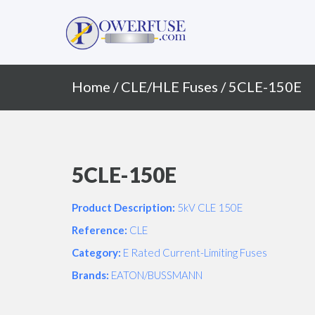
Primary
Skip
to
Menu
content
Home
/
CLE/HLE Fuses
/ 5CLE-150E
5CLE-150E
Product Description:
5kV CLE 150E
Reference:
CLE
Category:
E Rated Current-Limiting Fuses
Brands:
EATON/BUSSMANN