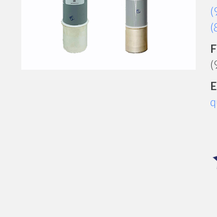
(
(
F
(
E
q