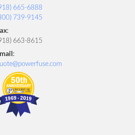
918) 665-6888
800) 739-9145
ax:
918) 663-8615
mail:
uote@powerfuse.com