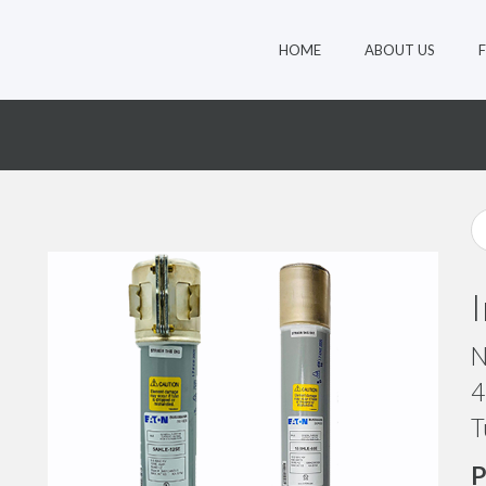
HOME
ABOUT US
N
4
T
P