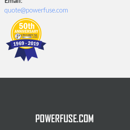
Email:
quote@powerfuse.com