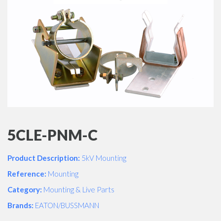
5CLE-PNM-C
Product Description:
5kV Mounting
Reference:
Mounting
Category:
Mounting & Live Parts
Brands:
EATON/BUSSMANN