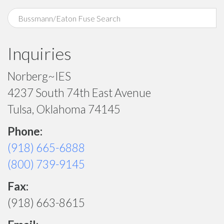
Inquiries
Norberg~IES
4237 South 74th East Avenue
Tulsa, Oklahoma 74145
Phone:
(918) 665-6888
(800) 739-9145
Fax:
(918) 663-8615