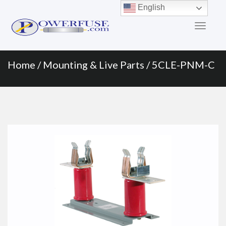
Primary
Skip
English
to
Menu
content
Home
/
Mounting & Live Parts
/ 5CLE-PNM-C