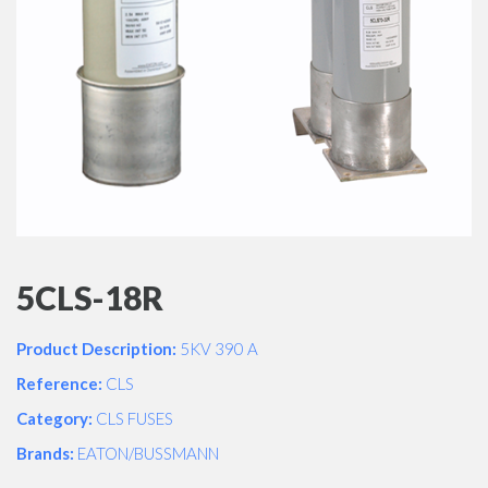
5CLS-18R
Product Description:
5KV 390 A
Reference:
CLS
Category:
CLS FUSES
Brands:
EATON/BUSSMANN