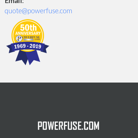
Email:
quote@powerfuse.com