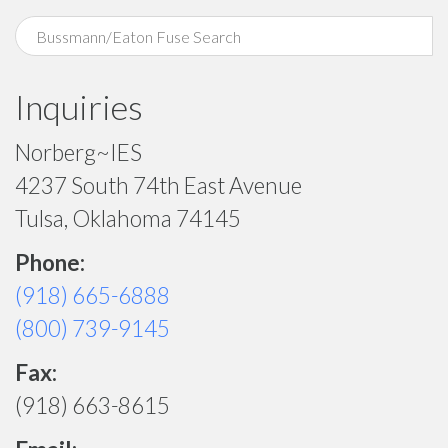
Inquiries
Norberg~IES
4237 South 74th East Avenue
Tulsa, Oklahoma 74145
Phone:
(918) 665-6888
(800) 739-9145
Fax:
(918) 663-8615