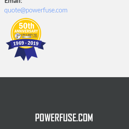
Email:
quote@powerfuse.com