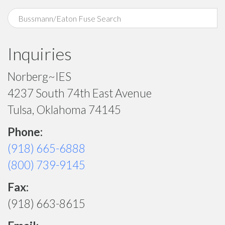
Inquiries
Norberg~IES
4237 South 74th East Avenue
Tulsa, Oklahoma 74145
Phone:
(918) 665-6888
(800) 739-9145
Fax:
(918) 663-8615