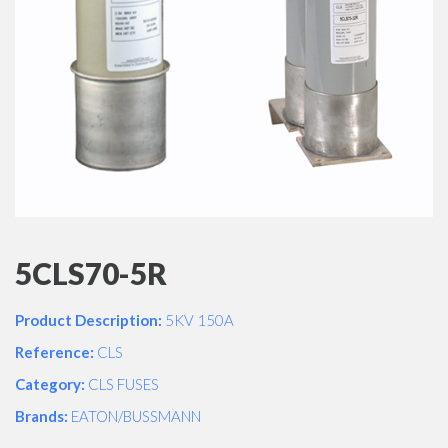
5CLS70-5R
Product Description:
5KV 150A
Reference:
CLS
Category:
CLS FUSES
Brands:
EATON/BUSSMANN