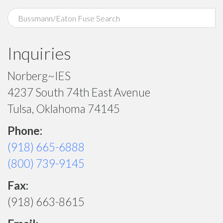
Inquiries
Norberg~IES
4237 South 74th East Avenue
Tulsa, Oklahoma 74145
Phone:
(918) 665-6888
(800) 739-9145
Fax:
(918) 663-8615