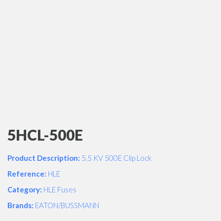
5HCL-500E
Product Description:
5.5 KV 500E Clip Lock
Reference:
HLE
Category:
HLE Fuses
Brands:
EATON/BUSSMANN