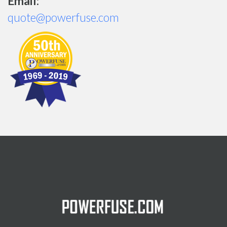
Email:
quote@powerfuse.com