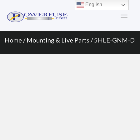
Primary
Skip
English
to
Menu
content
Home
/
Mounting & Live Parts
/ 5HLE-GNM-D