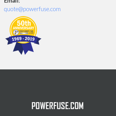
Email:
quote@powerfuse.com