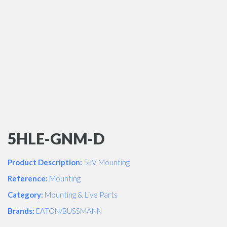
5HLE-GNM-D
Product Description:
5kV Mounting
Reference:
Mounting
Category:
Mounting & Live Parts
Brands:
EATON/BUSSMANN