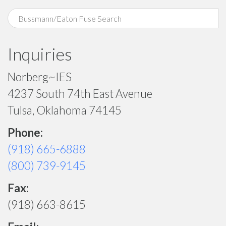
Inquiries
Norberg~IES
4237 South 74th East Avenue
Tulsa, Oklahoma 74145
Phone:
(918) 665-6888
(800) 739-9145
Fax:
(918) 663-8615