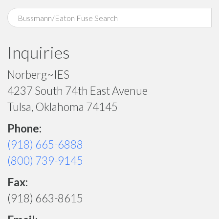
Inquiries
Norberg~IES
4237 South 74th East Avenue
Tulsa, Oklahoma 74145
Phone:
(918) 665-6888
(800) 739-9145
Fax:
(918) 663-8615