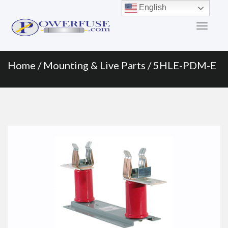
Primary
Skip
English
to
Menu
content
Home
/
Mounting & Live Parts
/ 5HLE-PDM-E