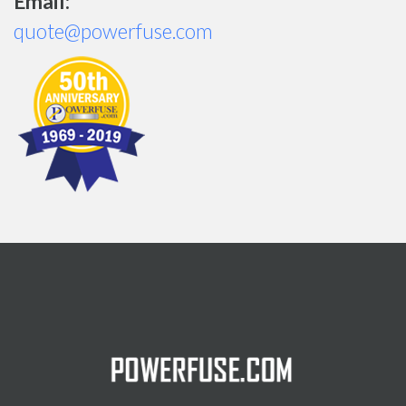
Email:
quote@powerfuse.com