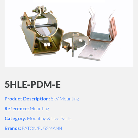
5HLE-PDM-E
Product Description:
5kV Mounting
Reference:
Mounting
Category:
Mounting & Live Parts
Brands:
EATON/BUSSMANN