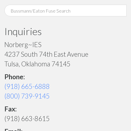
Inquiries
Norberg~IES
4237 South 74th East Avenue
Tulsa, Oklahoma 74145
Phone:
(918) 665-6888
(800) 739-9145
Fax:
(918) 663-8615