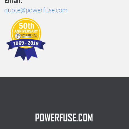
Email:
quote@powerfuse.com