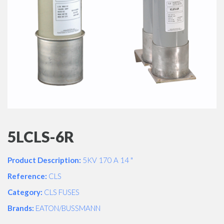
5LCLS-6R
Product Description:
5KV 170 A 14 "
Reference:
CLS
Category:
CLS FUSES
Brands:
EATON/BUSSMANN