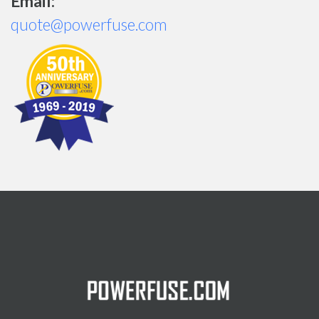
Email:
quote@powerfuse.com