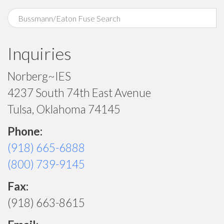
Inquiries
Norberg~IES
4237 South 74th East Avenue
Tulsa, Oklahoma 74145
Phone:
(918) 665-6888
(800) 739-9145
Fax:
(918) 663-8615