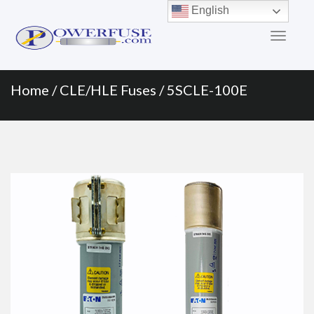
Primary
Skip
English
to
Menu
content
Home
/
CLE/HLE Fuses
/ 5SCLE-100E