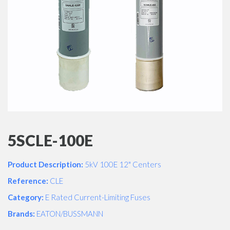
5SCLE-100E
Product Description:
5kV 100E 12" Centers
Reference:
CLE
Category:
E Rated Current-Limiting Fuses
Brands:
EATON/BUSSMANN