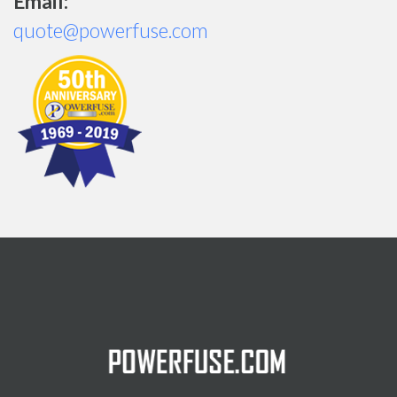
Email:
quote@powerfuse.com