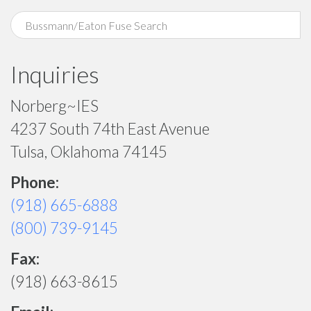
Inquiries
Norberg~IES
4237 South 74th East Avenue
Tulsa, Oklahoma 74145
Phone:
(918) 665-6888
(800) 739-9145
Fax:
(918) 663-8615