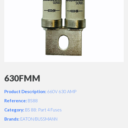
630FMM
Product Description:
660V 630 AMP
Reference:
BS88
Category:
BS 88: Part 4 Fuses
Brands:
EATON/BUSSMANN