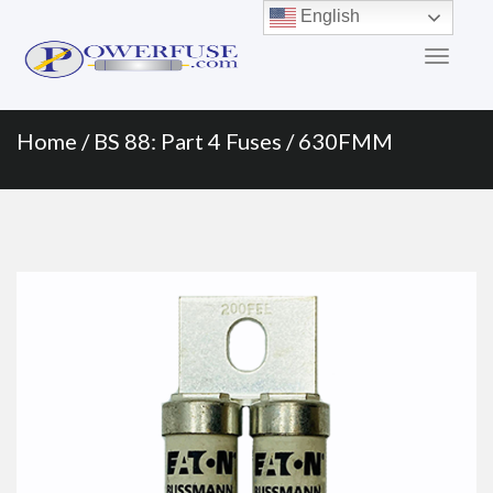
Primary
Skip
English
to
Menu
content
Home
/
BS 88: Part 4 Fuses
/ 630FMM