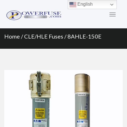
Primary
Skip
English
to
Menu
content
Home
/
CLE/HLE Fuses
/ 8AHLE-150E