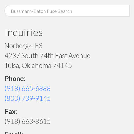
Inquiries
Norberg~IES
4237 South 74th East Avenue
Tulsa, Oklahoma 74145
Phone:
(918) 665-6888
(800) 739-9145
Fax:
(918) 663-8615