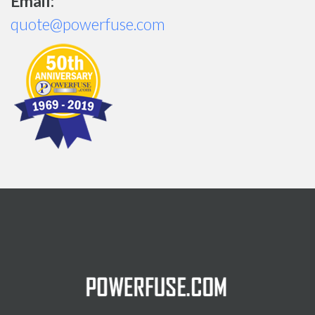
Email:
quote@powerfuse.com