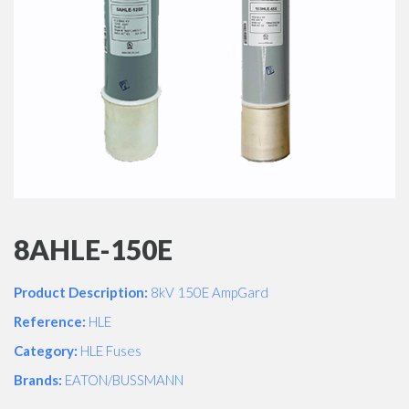
8AHLE-150E
Product Description:
8kV 150E AmpGard
Reference:
HLE
Category:
HLE Fuses
Brands:
EATON/BUSSMANN