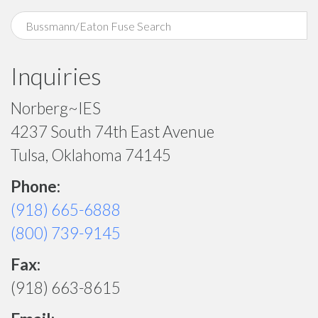
Inquiries
Norberg~IES
4237 South 74th East Avenue
Tulsa, Oklahoma 74145
Phone:
(918) 665-6888
(800) 739-9145
Fax:
(918) 663-8615