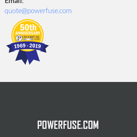
Email:
quote@powerfuse.com