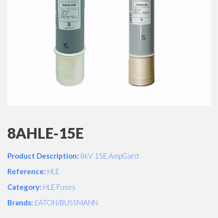
8AHLE-15E
Product Description:
8kV 15E AmpGard
Reference:
HLE
Category:
HLE Fuses
Brands:
EATON/BUSSMANN