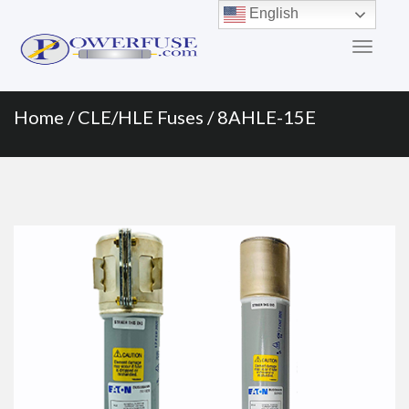
Primary
Skip
English
to
Menu
content
Home
/
CLE/HLE Fuses
/ 8AHLE-15E