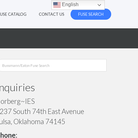
English
FUSE CATALOG
CONTACT US
FUSE SEARCH
Inquiries
orberg~IES
237 South 74th East Avenue
ulsa, Oklahoma 74145
hone: