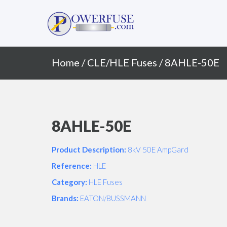
Primary
Skip
to
Menu
content
Home
/
CLE/HLE Fuses
/ 8AHLE-50E
8AHLE-50E
Product Description:
8kV 50E AmpGard
Reference:
HLE
Category:
HLE Fuses
Brands:
EATON/BUSSMANN