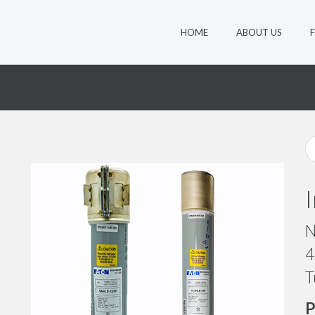
HOME
ABOUT US
N
4
T
P