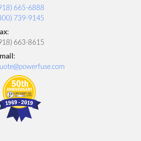
918) 665-6888
800) 739-9145
ax:
918) 663-8615
mail:
uote@powerfuse.com