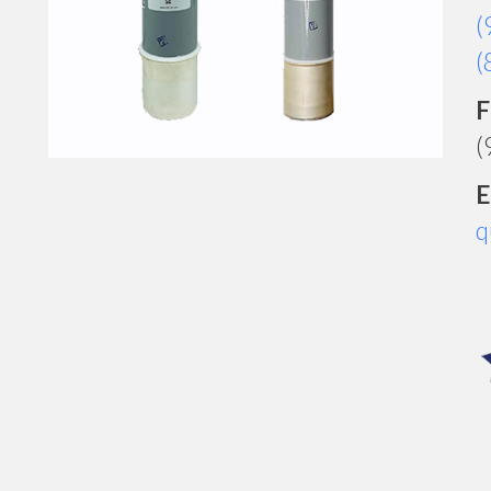
(
(
F
(
E
q