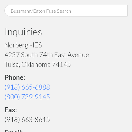
Inquiries
Norberg~IES
4237 South 74th East Avenue
Tulsa, Oklahoma 74145
Phone:
(918) 665-6888
(800) 739-9145
Fax:
(918) 663-8615