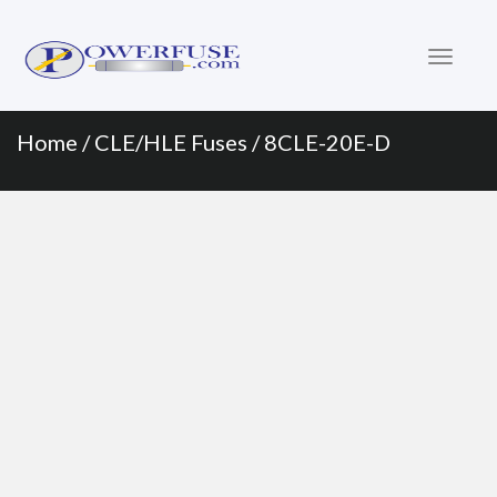
Primary
Skip
to
Menu
content
Home
/
CLE/HLE Fuses
/ 8CLE-20E-D