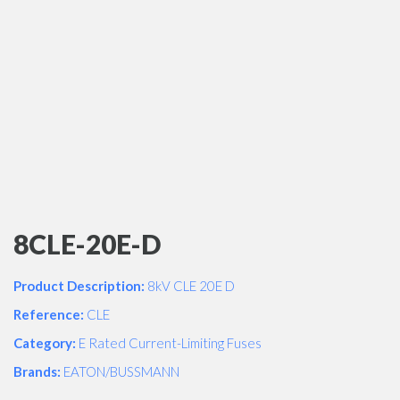
8CLE-20E-D
Product Description:
8kV CLE 20E D
Reference:
CLE
Category:
E Rated Current-Limiting Fuses
Brands:
EATON/BUSSMANN