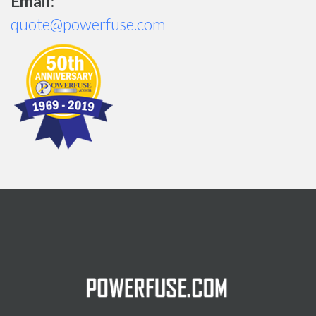
Email:
quote@powerfuse.com