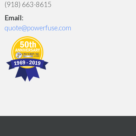
(918) 663-8615
Email:
quote@powerfuse.com