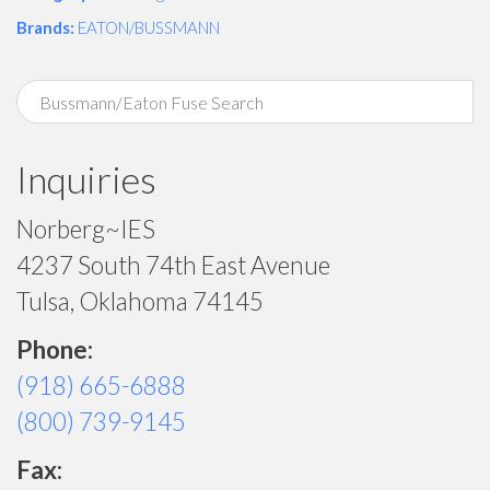
Brands:
EATON/BUSSMANN
Inquiries
Norberg~IES
4237 South 74th East Avenue
Tulsa, Oklahoma 74145
Phone:
(918) 665-6888
(800) 739-9145
Fax: