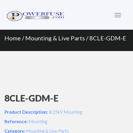
Primary
Skip
to
Menu
content
Home
/
Mounting & Live Parts
/ 8CLE-GDM-E
8CLE-GDM-E
Product Description:
8.25kV Mounting
Reference:
Mounting
Category:
Mounting & Live Parts